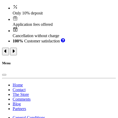
Only 10% deposit
Application fees offered
Cancellation without charge
100%
Customer satisfaction
Menu
Home
Contact
The Store
Comments
Blog
Partners
General Conditions