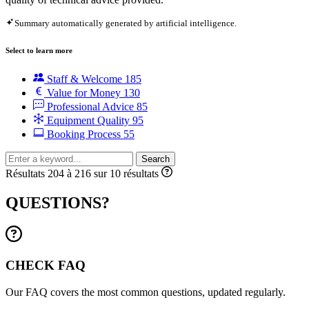
Summary automatically generated by artificial intelligence.
Select to learn more
Staff & Welcome
185
Value for Money
130
Professional Advice
85
Equipment Quality
95
Booking Process
55
Search
Résultats 204 à 216 sur 10 résultats
QUESTIONS?
CHECK FAQ
Our FAQ covers the most common questions, updated regularly.