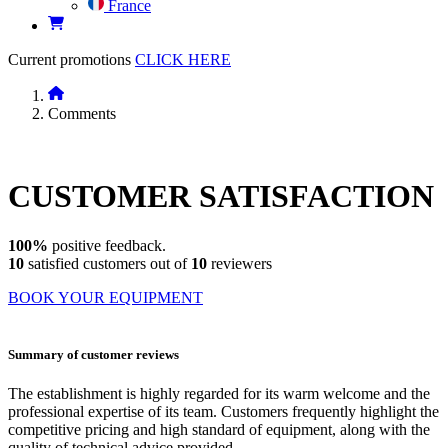
France
Current promotions
CLICK HERE
Comments
CUSTOMER
SATISFACTION
100%
positive feedback.
10
satisfied customers out of
10
reviewers
BOOK YOUR EQUIPMENT
Summary of customer reviews
The establishment is highly regarded for its warm welcome and the
professional expertise of its team. Customers frequently highlight the
competitive pricing and high standard of equipment, along with the
quality of technical advice provided.