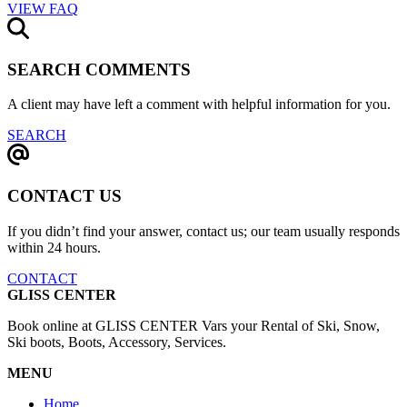
VIEW FAQ
SEARCH COMMENTS
A client may have left a comment with helpful information for you.
SEARCH
CONTACT US
If you didn’t find your answer, contact us; our team usually responds
within 24 hours.
CONTACT
GLISS CENTER
Book online at GLISS CENTER Vars your Rental of Ski, Snow,
Ski boots, Boots, Accessory, Services.
MENU
Home