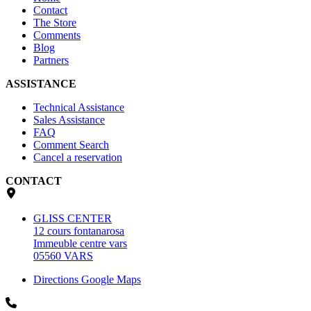
Contact
The Store
Comments
Blog
Partners
ASSISTANCE
Technical Assistance
Sales Assistance
FAQ
Comment Search
Cancel a reservation
CONTACT
GLISS CENTER
12 cours fontanarosa
Immeuble centre vars
05560 VARS
Directions Google Maps