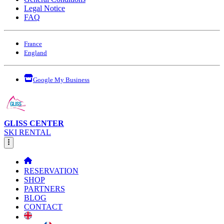
Legal Notice
FAQ
France
England
Google My Business
GLISS CENTER
SKI RENTAL
RESERVATION
SHOP
PARTNERS
BLOG
CONTACT