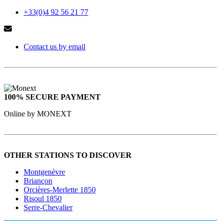
+33(0)4 92 56 21 77
Contact us by email
100% SECURE PAYMENT
Online by MONEXT
OTHER STATIONS TO DISCOVER
Montgenèvre
Briançon
Orcières-Merlette 1850
Risoul 1850
Serre-Chevalier