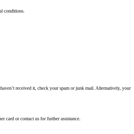
al conditions.
haven’t received it, check your spam or junk mail. Alternatively, your
 card or contact us for further assistance.