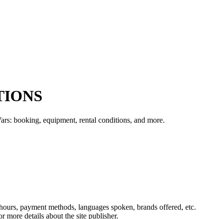
TIONS
rs: booking, equipment, rental conditions, and more.
, hours, payment methods, languages spoken, brands offered, etc.
r more details about the site publisher.