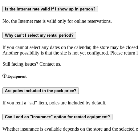
Is the Internet rate valid if I show up in person?
No, the Internet rate is valid only for online reservations.
Why can’t I select my rental period?
If you cannot select any dates on the calendar, the store may be closed
Another possibility is that the site is not yet configured. Please return
Still facing issues? Contact us.
Equipment
Are poles included in the pack price?
If you rent a "ski" item, poles are included by default.
Can I add an "insurance" option for rented equipment?
Whether insurance is available depends on the store and the selected e