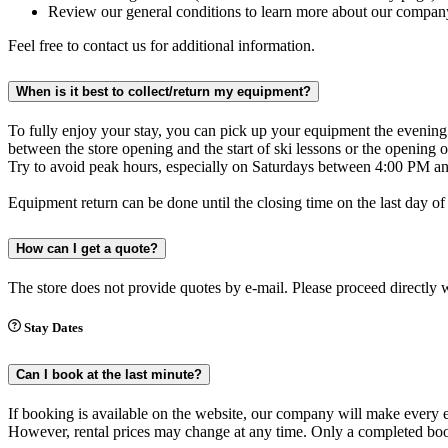
Review our general conditions to learn more about our compan
Feel free to contact us for additional information.
When is it best to collect/return my equipment?
To fully enjoy your stay, you can pick up your equipment the evening b
between the store opening and the start of ski lessons or the openin
Try to avoid peak hours, especially on Saturdays between 4:00 PM and
Equipment return can be done until the closing time on the last day of
How can I get a quote?
The store does not provide quotes by e-mail. Please proceed directly 
Stay Dates
Can I book at the last minute?
If booking is available on the website, our company will make every effo
However, rental prices may change at any time. Only a completed book