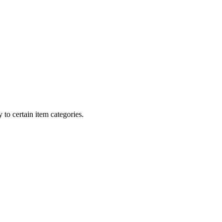
 to certain item categories.