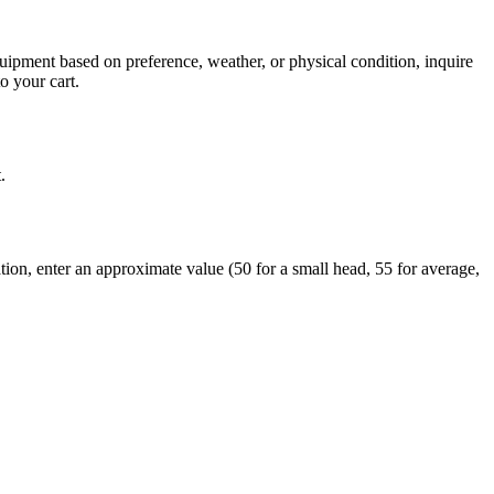
quipment based on preference, weather, or physical condition, inquire
o your cart.
.
tion, enter an approximate value (50 for a small head, 55 for average,