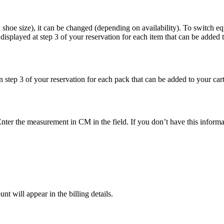
, shoe size), it can be changed (depending on availability). To switch e
s displayed at step 3 of your reservation for each item that can be added t
 step 3 of your reservation for each pack that can be added to your cart
nter the measurement in CM in the field. If you don’t have this informa
t will appear in the billing details.