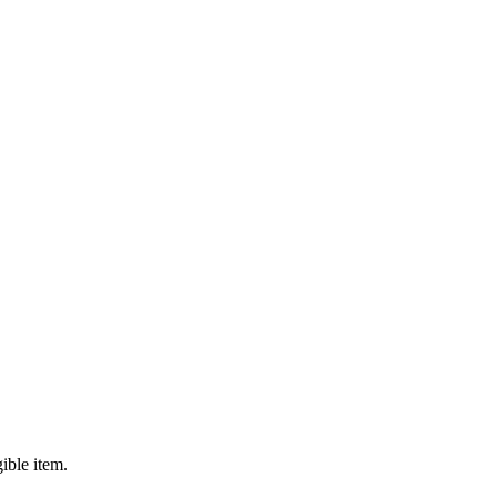
ible item.