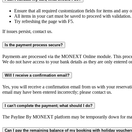
Ensure that all required customization fields for items and any
All items in your cart must be saved to proceed with validation.
Try refreshing the page with F5.
If issues persist, contact us.
Is the payment process secure?
Payments are processed via the MONEXT Online module. This proced
We do not have access to your bank details as they are only entered o
Will I receive a confirmation email?
Yes, you will receive a confirmation email from us with your reservat
email may have been entered incorrectly; please contact us.
I can't complete the payment; what should I do?
The Payline By MONEXT platform may be temporarily down for maintenan
Can I pay the remaining balance of my booking with holiday voucher