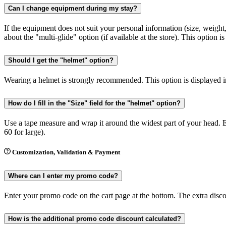
Can I change equipment during my stay?
If the equipment does not suit your personal information (size, weight
about the "multi-glide" option (if available at the store). This option i
Should I get the "helmet" option?
Wearing a helmet is strongly recommended. This option is displayed in
How do I fill in the "Size" field for the "helmet" option?
Use a tape measure and wrap it around the widest part of your head. E
60 for large).
Customization, Validation & Payment
Where can I enter my promo code?
Enter your promo code on the cart page at the bottom. The extra discoun
How is the additional promo code discount calculated?