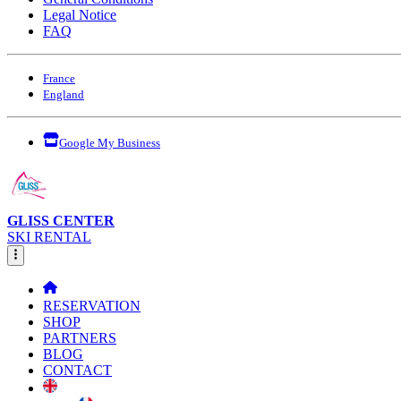
Legal Notice
FAQ
France
England
Google My Business
GLISS CENTER
SKI RENTAL
RESERVATION
SHOP
PARTNERS
BLOG
CONTACT