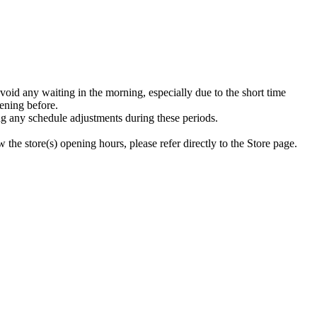
void any waiting in the morning, especially due to the short time
ening before.
g any schedule adjustments during these periods.
the store(s) opening hours, please refer directly to the Store page.