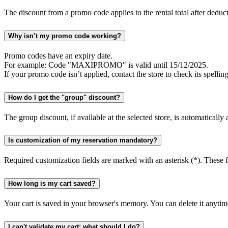
The discount from a promo code applies to the rental total after deduct
Why isn’t my promo code working?
Promo codes have an expiry date.
For example: Code "MAXIPROMO" is valid until 15/12/2025.
If your promo code isn’t applied, contact the store to check its spelling
How do I get the "group" discount?
The group discount, if available at the selected store, is automatically
Is customization of my reservation mandatory?
Required customization fields are marked with an asterisk (*). These fi
How long is my cart saved?
Your cart is saved in your browser's memory. You can delete it anytime
I can't validate my cart; what should I do?