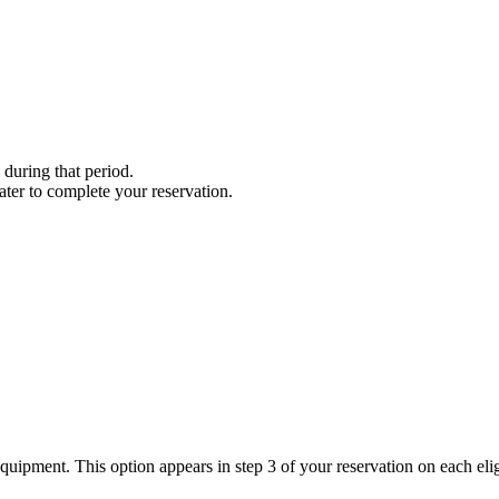
 during that period.
 later to complete your reservation.
quipment. This option appears in step 3 of your reservation on each elig