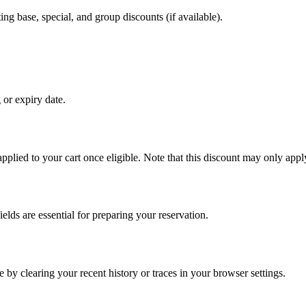
ing base, special, and group discounts (if available).
 or expiry date.
 applied to your cart once eligible. Note that this discount may only apply
elds are essential for preparing your reservation.
 by clearing your recent history or traces in your browser settings.