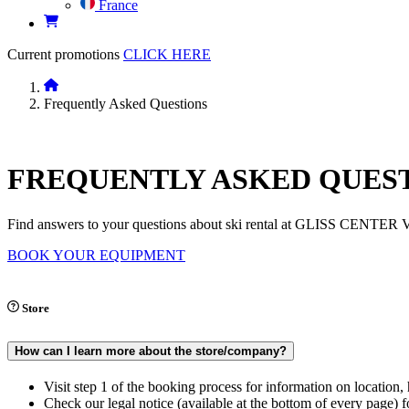
France
Current promotions
CLICK HERE
Frequently Asked Questions
FREQUENTLY
ASKED QUES
Find answers to your questions about ski rental at GLISS CENTER Va
BOOK YOUR EQUIPMENT
Store
How can I learn more about the store/company?
Visit step 1 of the booking process for information on location
Check our legal notice (available at the bottom of every page) fo