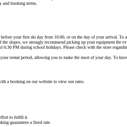
y and booking terms.
efore your first ski day from 16:00, or on the day of your arrival. To a
g of the slopes, we strongly recommend picking up your equipment the ev
 6:30 PM during school holidays. Please check with the store regardin
 your rental period, allowing you to make the most of your day. To know 
with a booking on our website to view our rates.
rt to fulfill it.
ing guarantees a fixed rate.