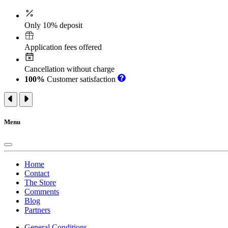
Only 10% deposit
Application fees offered
Cancellation without charge
100%
Customer satisfaction
Menu
Home
Contact
The Store
Comments
Blog
Partners
General Conditions