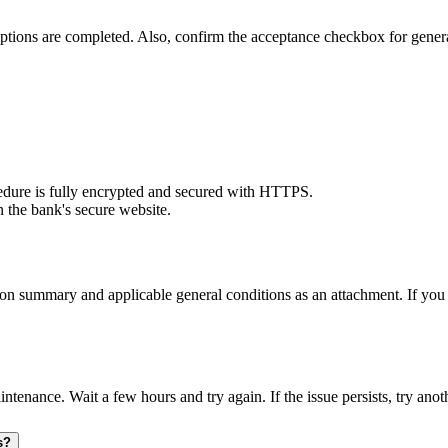
 options are completed. Also, confirm the acceptance checkbox for gener
ure is fully encrypted and secured with HTTPS.
n the bank's secure website.
ion summary and applicable general conditions as an attachment. If you 
ce. Wait a few hours and try again. If the issue persists, try another
s?