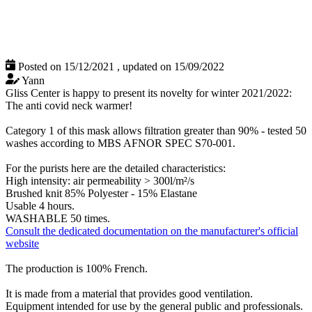
Posted on 15/12/2021
,
updated on 15/09/2022
Yann
Gliss Center is happy to present its novelty for winter 2021/2022:
The anti covid neck warmer!
Category 1 of this mask allows filtration greater than 90% - tested 50
washes according to MBS AFNOR SPEC S70-001.
For the purists here are the detailed characteristics:
High intensity: air permeability > 300l/m²/s
Brushed knit 85% Polyester - 15% Elastane
Usable 4 hours.
WASHABLE 50 times.
Consult the dedicated documentation on the manufacturer's official
website
The production is 100% French.
It is made from a material that provides good ventilation.
Equipment intended for use by the general public and professionals.