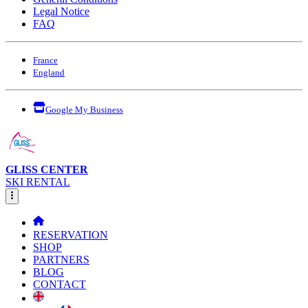
Legal Notice
FAQ
France
England
Google My Business
GLISS CENTER
SKI RENTAL
RESERVATION
SHOP
PARTNERS
BLOG
CONTACT