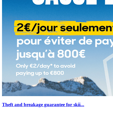
Theft and breakage guarantee for skii...