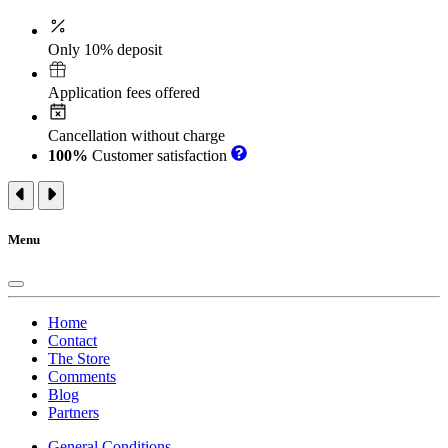
Only 10% deposit
Application fees offered
Cancellation without charge
100%
Customer satisfaction
Menu
Home
Contact
The Store
Comments
Blog
Partners
General Conditions