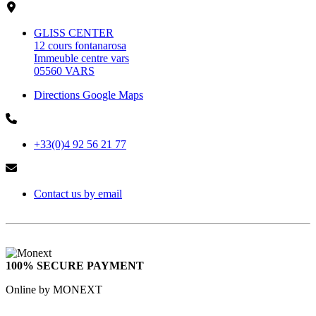
GLISS CENTER
12 cours fontanarosa
Immeuble centre vars
05560 VARS
Directions Google Maps
+33(0)4 92 56 21 77
Contact us by email
100% SECURE PAYMENT
Online by MONEXT