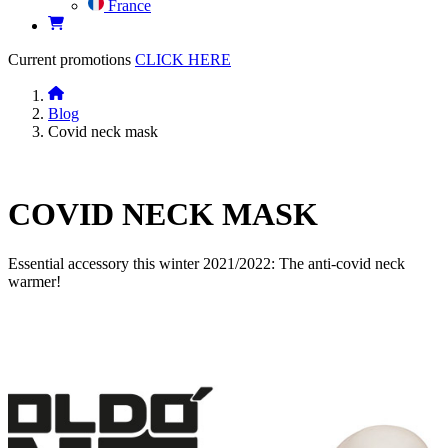
France
Current promotions
CLICK HERE
Blog
Covid neck mask
COVID NECK MASK
Essential accessory this winter 2021/2022: The anti-covid neck
warmer!